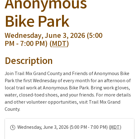
Anonymous
Bike Park
Wednesday, June 3, 2026 (5:00
PM - 7:00 PM) (
MDT
)
Description
Join Trail Mix Grand County and Friends of Anonymous Bike
Park the first Wednesday of every month for an afternoon of
local trail work at Anonymous Bike Park. Bring work gloves,
water, closed-toed shoes, and your friends. For more details
and other volunteer opportunities, visit Trail Mix Grand
County.
Wednesday, June 3, 2026 (5:00 PM - 7:00 PM) (
MDT
)