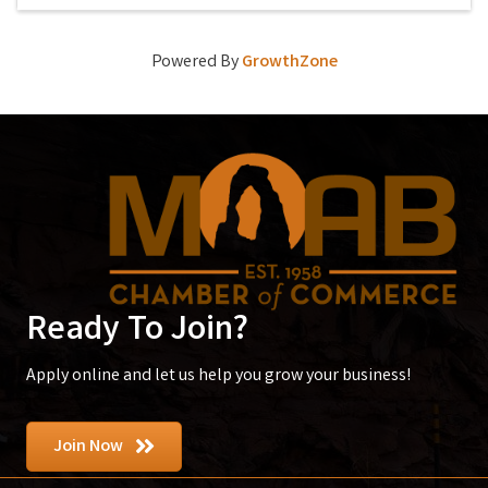
Powered By
GrowthZone
Ready To Join?
Apply online and let us help you grow your business!
Join Now