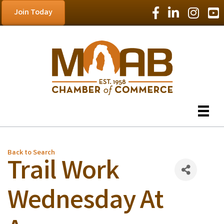
Facebook Icon
LinkedIn Icon
Instagram
YouT
Join Today
Back to Search
Trail Work
Wednesday At