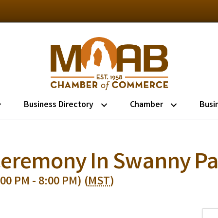
Business Directory
Chamber
Busi
 Ceremony In Swanny Pa
00 PM - 8:00 PM) (
MST
)