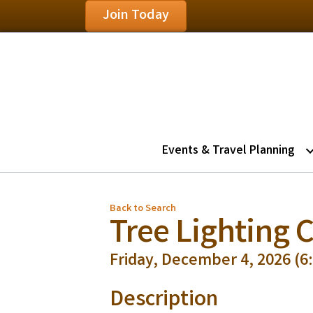
Join Today
Events & Travel Planning
Back to Search
Tree Lighting
Friday, December 4, 2026 (6:
Description