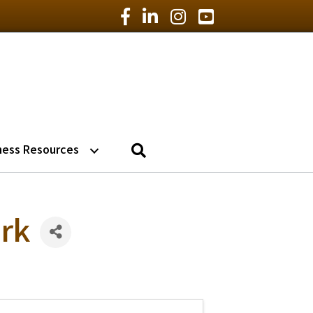
Facebook Icon
LinkedIn Icon
Instagram Icon
YouTube Icon
Search
ness Resources
rk