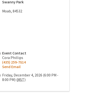
Swanny Park
Moab
,
84532
Event Contact
Cora Phillips
(435) 259-7814
Send Email
Friday, December 4, 2026 (6:00 PM -
8:00 PM) (
MST
)