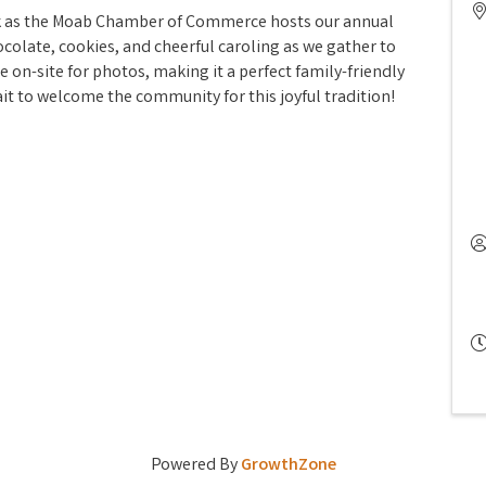
ark as the Moab Chamber of Commerce hosts our annual
colate, cookies, and cheerful caroling as we gather to
e on-site for photos, making it a perfect family-friendly
ait to welcome the community for this joyful tradition!
Powered By
GrowthZone