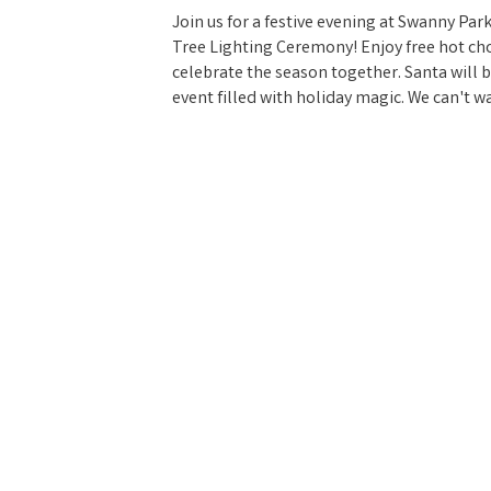
Join us for a festive evening at Swanny P
Tree Lighting Ceremony! Enjoy free hot cho
celebrate the season together. Santa will b
event filled with holiday magic. We can't w