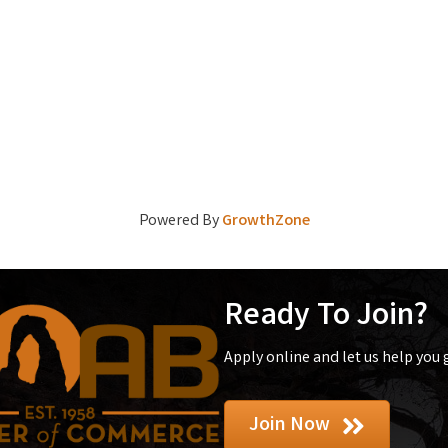
Powered By
GrowthZone
Ready To Join?
Apply online and let us help you
Join Now