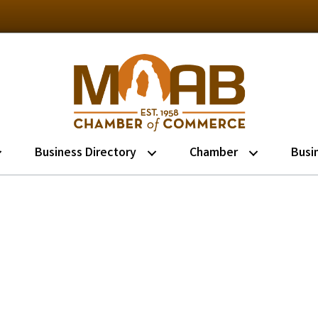
Business Directory
Chamber
Busi