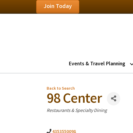
Join Today
Events & Travel Planning
Back to Search
98 Center
Categories
Restaurants & Specialty Dining
4353550098