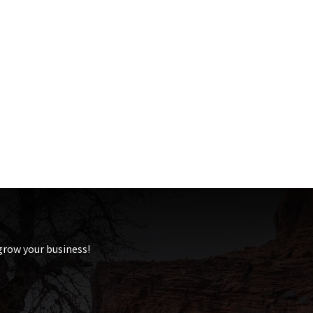
 grow your business!