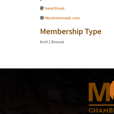
Send Email
98centermoab.com
Membership Type
Arch 1 Bronze