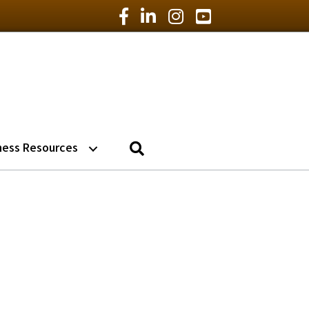
Facebook Icon
LinkedIn Icon
Instagram Icon
YouTube Icon
Search
ness Resources