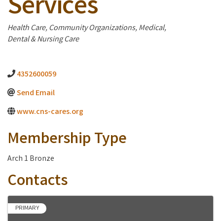
Services
Categories
Health Care
Community Organizations
Medical,
Dental & Nursing Care
4352600059
Send Email
www.cns-cares.org
Membership Type
Arch 1 Bronze
Contacts
PRIMARY