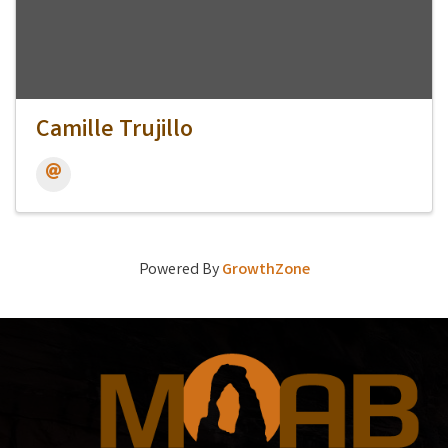
Camille Trujillo
Powered By
GrowthZone