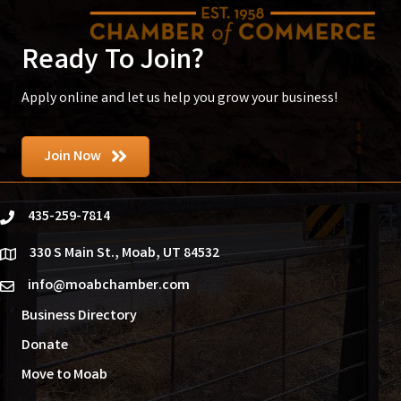
Ready To Join?
Apply online and let us help you grow your business!
Join Now
435-259-7814
phone
330 S Main St., Moab, UT 84532
location
info@moabchamber.com
email
Business Directory
Donate
Move to Moab