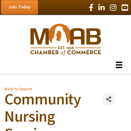
Facebook Icon
LinkedIn Icon
Instagram
YouT
Join Today
Back to Search
Community
Nursing