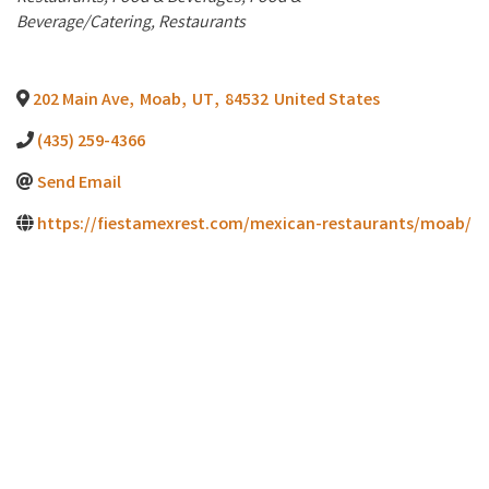
Beverage/Catering
Restaurants
202 Main Ave
,
Moab
,
UT
,
84532
United States
(435) 259-4366
Send Email
https://fiestamexrest.com/mexican-restaurants/moab/