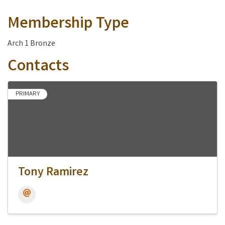
Membership Type
Arch 1 Bronze
Contacts
PRIMARY
Tony Ramirez