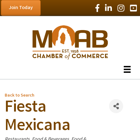
Facebook Icon
LinkedIn Icon
Instagram
YouT
Join Today
Back to Search
Fiesta
Mexicana
Categories
Restaurants, Food & Beverages
Food &