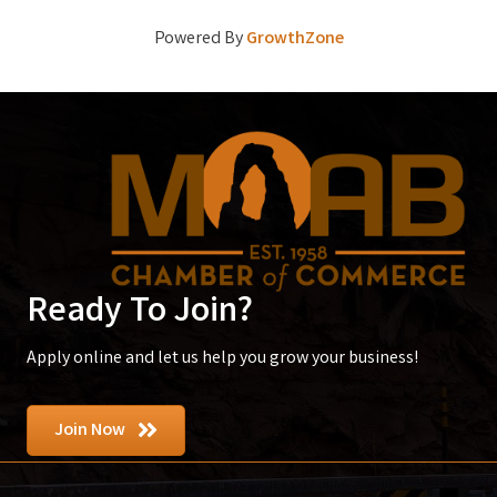
Powered By
GrowthZone
Ready To Join?
Apply online and let us help you grow your business!
Join Now