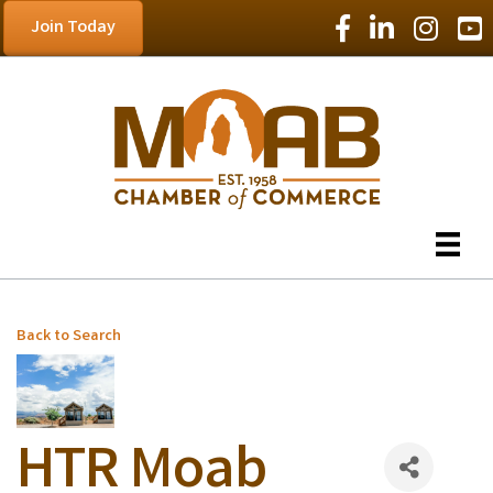
Facebook Icon
LinkedIn Icon
Instagram
YouT
Join Today
Back to Search
HTR Moab