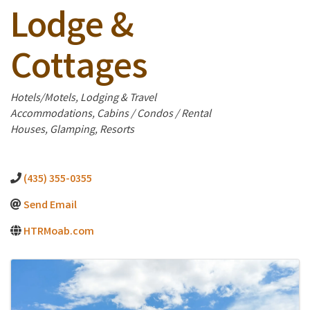
Lodge &
Cottages
Categories
Hotels/Motels
Lodging & Travel
Accommodations
Cabins / Condos / Rental
Houses
Glamping
Resorts
(435) 355-0355
Send Email
HTRMoab.com
Images