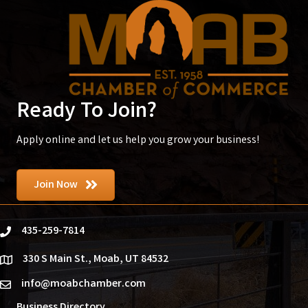
Ready To Join?
Apply online and let us help you grow your business!
Join Now
435-259-7814
phone
330 S Main St., Moab, UT 84532
location
info@moabchamber.com
email
Business Directory