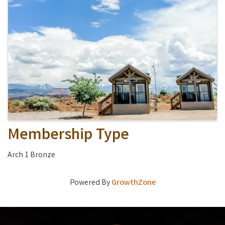
Membership Type
Arch 1 Bronze
Powered By
GrowthZone