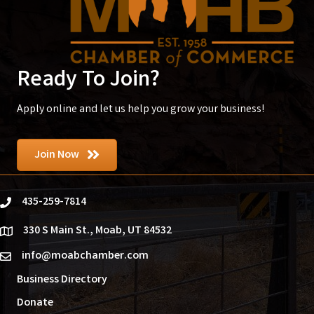
Ready To Join?
Apply online and let us help you grow your business!
Join Now
435-259-7814
phone
330 S Main St., Moab, UT 84532
location
info@moabchamber.com
email
Business Directory
Donate