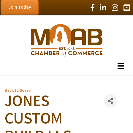
Facebook Icon
LinkedIn Icon
Instagram
YouT
Join Today
Back to Search
JONES
CUSTOM