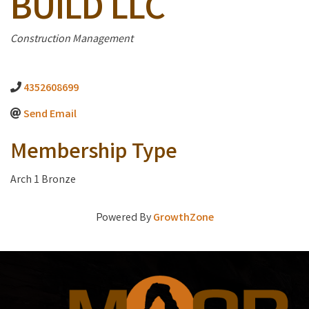
BUILD LLC
Categories
Construction Management
4352608699
Send Email
Membership Type
Arch 1 Bronze
Powered By
GrowthZone