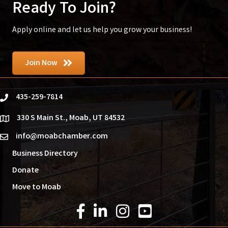
Ready To Join?
Apply online and let us help you grow your business!
Join Now
435-259-7814
phone
330 S Main St., Moab, UT 84532
location
info@moabchamber.com
email
Business Directory
Donate
Move to Moab
Facebook Icon
LinkedIn Icon
Instagram Icon
YouTube Icon