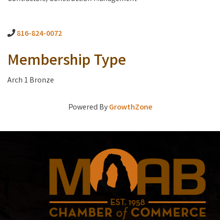
816-824-0072
Membership Type
Arch 1 Bronze
Powered By
GrowthZone