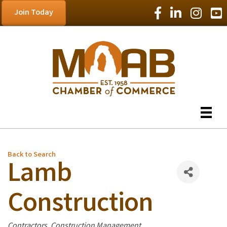
Facebook Icon
LinkedIn Icon
Instagram
YouT
Join Today
Back to Search
Lamb
Construction
Categories
Contractors
Construction Management