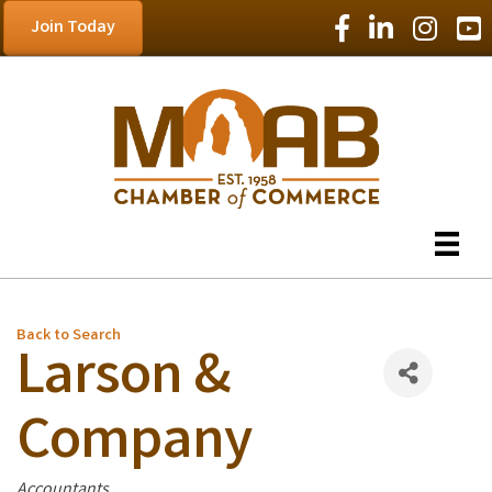
Facebook Icon
LinkedIn Icon
Instagram
YouT
Join Today
Back to Search
Larson &
Company
Categories
Accountants