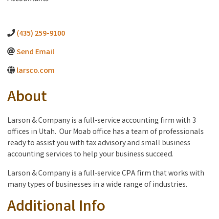
(435) 259-9100
Send Email
larsco.com
About
Larson & Company is a full-service accounting firm with 3
offices in Utah. Our Moab office has a team of professionals
ready to assist you with tax advisory and small business
accounting services to help your business succeed.
Larson & Company is a full-service CPA firm that works with
many types of businesses in a wide range of industries.
Additional Info