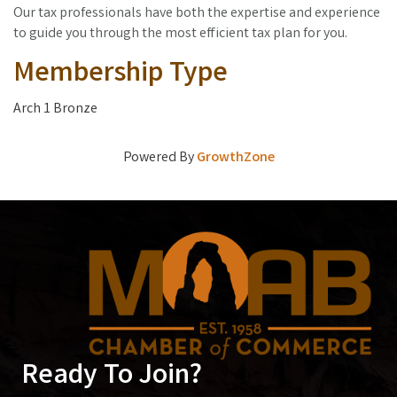
Our tax professionals have both the expertise and experience
to guide you through the most efficient tax plan for you.
Membership Type
Arch 1 Bronze
Powered By
GrowthZone
Ready To Join?