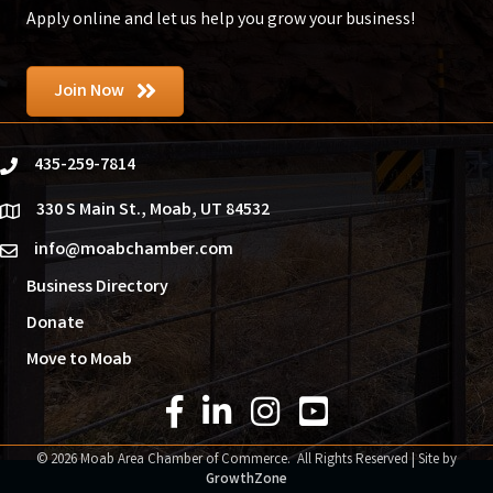
Apply online and let us help you grow your business!
Join Now
435-259-7814
phone
330 S Main St., Moab, UT 84532
location
info@moabchamber.com
email
Business Directory
Donate
Move to Moab
Facebook Icon
LinkedIn Icon
Instagram Icon
YouTube Icon
©
2026
Moab Area Chamber of Commerce.
All Rights Reserved | Site by
GrowthZone