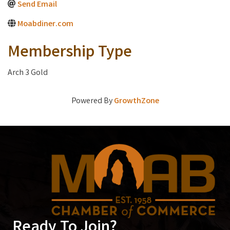
Send Email
Moabdiner.com
Membership Type
Arch 3 Gold
Powered By
GrowthZone
Ready To Join?