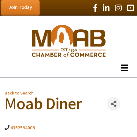
Facebook Icon
LinkedIn Icon
Instagram
YouT
Join Today
Back to Search
Moab Diner
4352594006