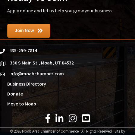
Apply online and let us help you grow your business!
Join Now
435-259-7814
phone
330 S Main St., Moab, UT 84532
location
info@moabchamber.com
email
Business Directory
Donate
Move to Moab
Facebook Icon
LinkedIn Icon
Instagram Icon
YouTube Icon
©
2026
Moab Area Chamber of Commerce.
All Rights Reserved | Site by