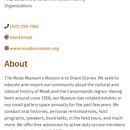
Organizations
(435) 259-7985
Send Email
www.moabmuseum.org
About
The Moab Museum's Mission is to Share Stories. We seek to
educate and inspire our community about the cultural and
natural history of Moab and the Canyonlands region. Having
been around since 1958, our Museum has rotated exhibits in
our small gallery space annually for the past few years. We
conduct oral histories, personal reminiscences, host
programs, speakers, book talks, in the field tours, and much
more. We offer free admission to active duty service members