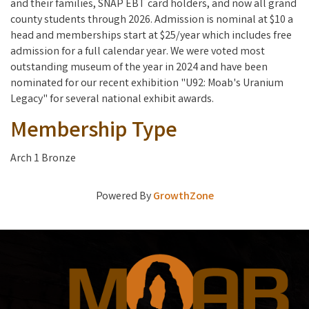
and their families, SNAP EBT card holders, and now all grand
county students through 2026. Admission is nominal at $10 a
head and memberships start at $25/year which includes free
admission for a full calendar year. We were voted most
outstanding museum of the year in 2024 and have been
nominated for our recent exhibition "U92: Moab's Uranium
Legacy" for several national exhibit awards.
Membership Type
Arch 1 Bronze
Powered By
GrowthZone