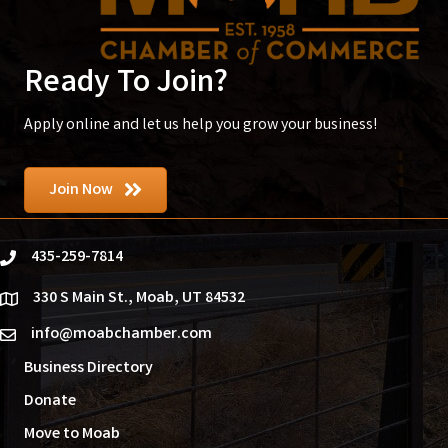
Ready To Join?
Apply online and let us help you grow your business!
Join Now
435-259-7814
phone
330 S Main St., Moab, UT 84532
location
info@moabchamber.com
email
Business Directory
Donate
Move to Moab