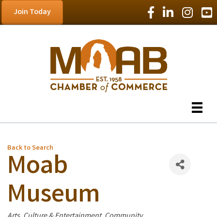
Facebook Icon
LinkedIn Icon
Instagram
YouT
Join Today
Back to Search
Moab
Museum
Categories
Arts, Culture & Entertainment
Community