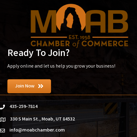
Ready To Join?
Apply online and let us help you grow your business!
Join Now
435-259-7814
phone
330 S Main St., Moab, UT 84532
location
info@moabchamber.com
email