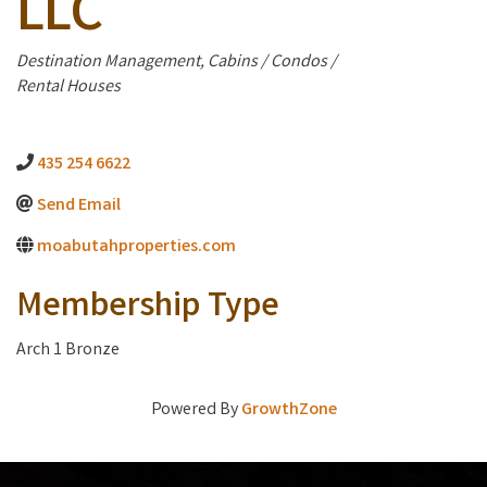
LLC
Categories
Destination Management
Cabins / Condos /
Rental Houses
435 254 6622
Send Email
moabutahproperties.com
Membership Type
Arch 1 Bronze
Powered By
GrowthZone