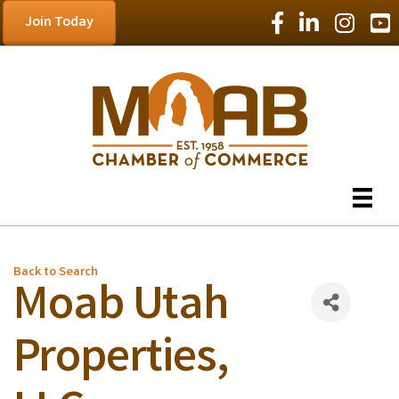
Facebook Icon
LinkedIn Icon
Instagram
YouT
Join Today
Back to Search
Moab Utah
Properties,