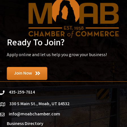
Ready To Join?
Apply online and let us help you grow your business!
Join Now
435-259-7814
phone
330 S Main St., Moab, UT 84532
location
info@moabchamber.com
email
Business Directory