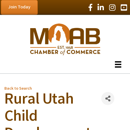
Facebook Icon
LinkedIn Icon
Instagram
YouT
Join Today
Back to Search
Rural Utah
Child