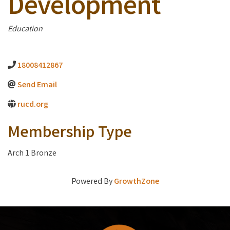
Development
Categories
Education
18008412867
Send Email
rucd.org
Membership Type
Arch 1 Bronze
Powered By
GrowthZone