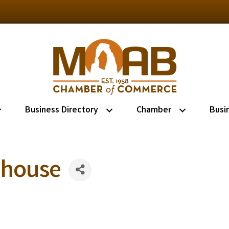
Business Directory
Chamber
Busi
ehouse