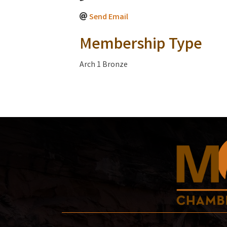
Send Email
Membership Type
Arch 1 Bronze