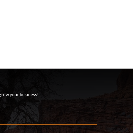
 grow your business!