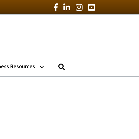
Facebook Icon
LinkedIn Icon
Instagram Icon
YouTube Icon
Search
ness Resources