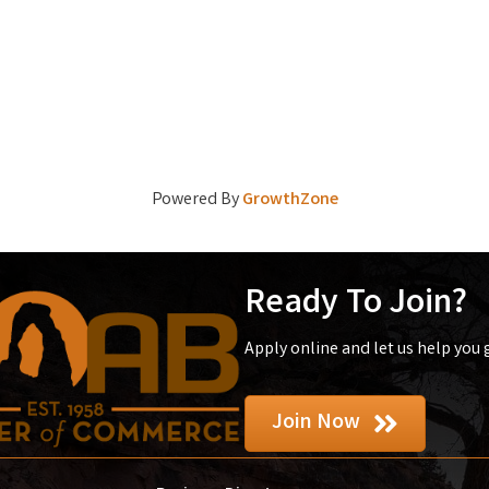
Powered By
GrowthZone
Ready To Join?
Apply online and let us help you
Join Now