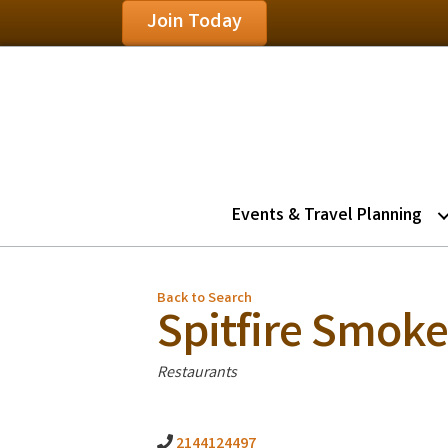
Join Today
Events & Travel Planning
Back to Search
Spitfire Smok
Categories
Restaurants
2144124497