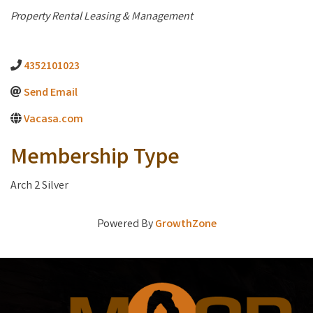
Categories
Property Rental Leasing & Management
4352101023
Send Email
Vacasa.com
Membership Type
Arch 2 Silver
Powered By
GrowthZone