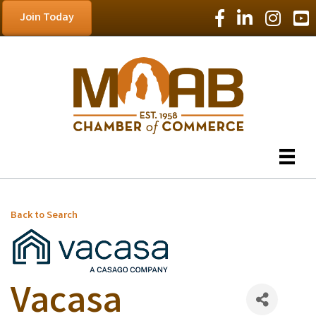
Facebook Icon
LinkedIn Icon
Instagram
YouT
Join Today
Back to Search
Vacasa