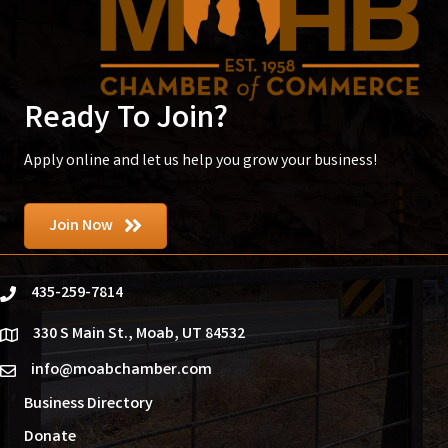
Ready To Join?
Apply online and let us help you grow your business!
Join Now
435-259-7814
phone
330 S Main St., Moab, UT 84532
location
info@moabchamber.com
email
Business Directory
Donate