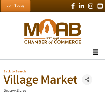
Facebook Icon
LinkedIn Icon
Instagram
YouT
Join Today
Back to Search
Village Market
Categories
Grocery Stores