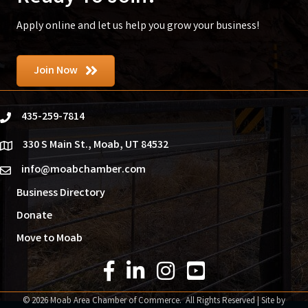
Apply online and let us help you grow your business!
Join Now
435-259-7814
phone
330 S Main St., Moab, UT 84532
location
info@moabchamber.com
email
Business Directory
Donate
Move to Moab
Facebook Icon
LinkedIn Icon
Instagram Icon
YouTube Icon
©
2026
Moab Area Chamber of Commerce.
All Rights Reserved | Site by