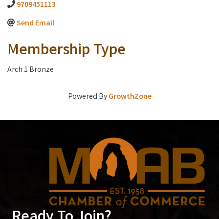
9709451113
Send Email
Membership Type
Arch 1 Bronze
Powered By
GrowthZone
Ready To Join?