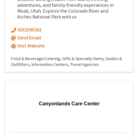
adventures, and family-friendly experiences in
Moab, Utah. Explore the Colorado River and
Arches National Park with us
4352595261
Send Email
Visit Website
Food & Beverage/Catering
Gifts & Specialty Items
Guides &
Outfitters
Information Centers
Travel Agencies
Canyonlands Care Center