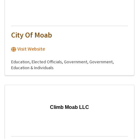
City Of Moab
Visit Website
Education
Elected Officials
Government
Government,
Education & Individuals
Climb Moab LLC