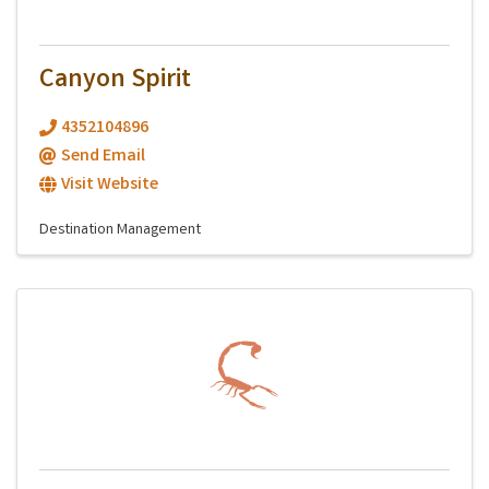
Canyon Spirit
4352104896
Send Email
Visit Website
Destination Management