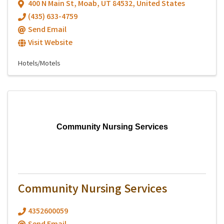
400 N Main St
,
Moab
,
UT
84532
, United States
(435) 633-4759
Send Email
Visit Website
Hotels/Motels
Community Nursing Services
Community Nursing Services
4352600059