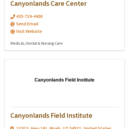
Canyonlands Care Center
435-719-4400
Send Email
Visit Website
Medical, Dental & Nursing Care
Canyonlands Field Institute
Canyonlands Field Institute
1320 S. Hwy 191
,
Moab
,
UT
84532
, United States