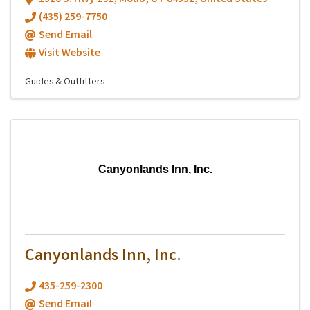
(435) 259-7750
Send Email
Visit Website
Guides & Outfitters
Canyonlands Inn, Inc.
Canyonlands Inn, Inc.
435-259-2300
Send Email