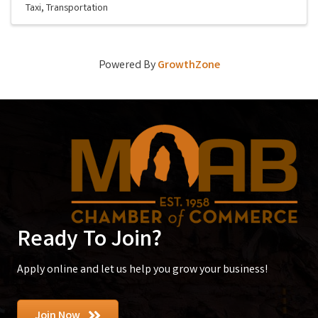
Taxi
Transportation
Powered By
GrowthZone
Ready To Join?
Apply online and let us help you grow your business!
Join Now