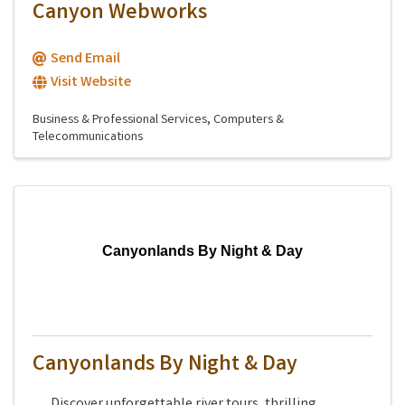
Canyon Webworks
Send Email
Visit Website
Business & Professional Services
Computers &
Telecommunications
Canyonlands By Night & Day
Canyonlands By Night & Day
Discover unforgettable river tours, thrilling