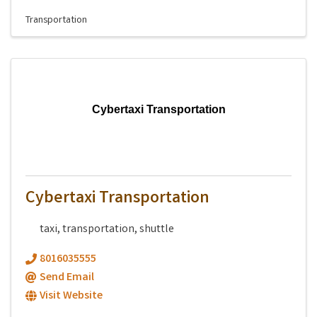
Transportation
Cybertaxi Transportation
Cybertaxi Transportation
taxi, transportation, shuttle
8016035555
Send Email
Visit Website