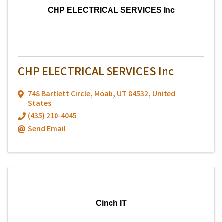
CHP ELECTRICAL SERVICES Inc
CHP ELECTRICAL SERVICES Inc
748 Bartlett Circle
,
Moab
,
UT
84532
, United
States
(435) 210-4045
Send Email
Cinch IT