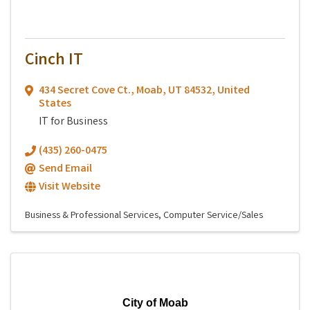
Cinch IT
434 Secret Cove Ct.
,
Moab
,
UT
84532
, United
States
IT for Business
(435) 260-0475
Send Email
Visit Website
Business & Professional Services
Computer Service/Sales
City of Moab