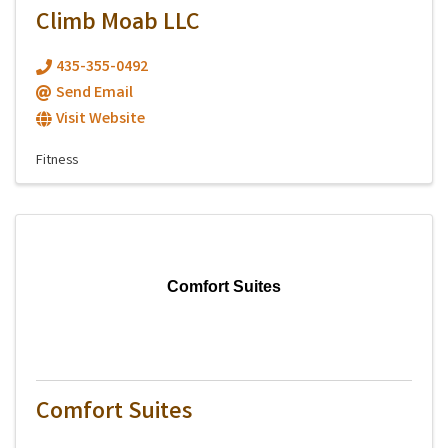
Climb Moab LLC
435-355-0492
Send Email
Visit Website
Fitness
Comfort Suites
Comfort Suites