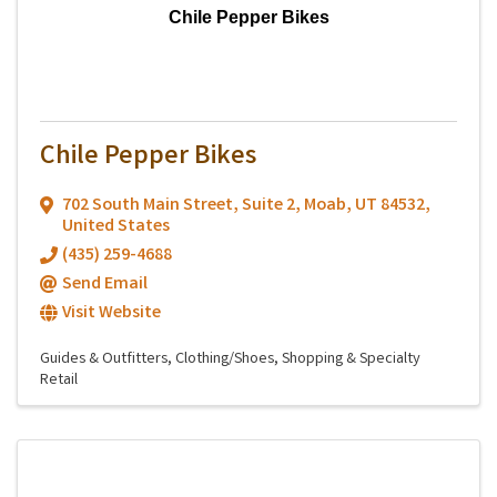
Chile Pepper Bikes
Chile Pepper Bikes
702 South Main Street
,
Suite 2
,
Moab
,
UT
84532
,
United States
(435) 259-4688
Send Email
Visit Website
Guides & Outfitters
Clothing/Shoes
Shopping & Specialty
Retail