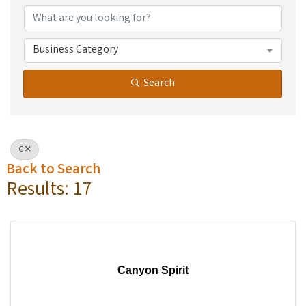
Business Category
Search
C
Back to Search
Results: 17
Canyon Spirit