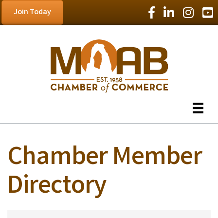
Facebook Icon
LinkedIn Icon
Instagram
YouT
Join Today
Chamber Member
Directory
Chamber Member D