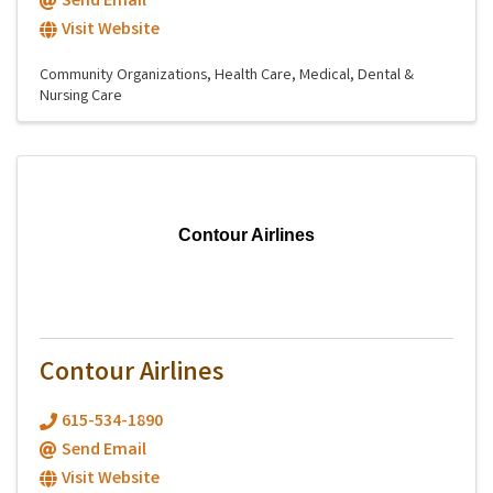
Send Email
Visit Website
Community Organizations
Health Care
Medical, Dental &
Nursing Care
Contour Airlines
Contour Airlines
615-534-1890
Send Email
Visit Website