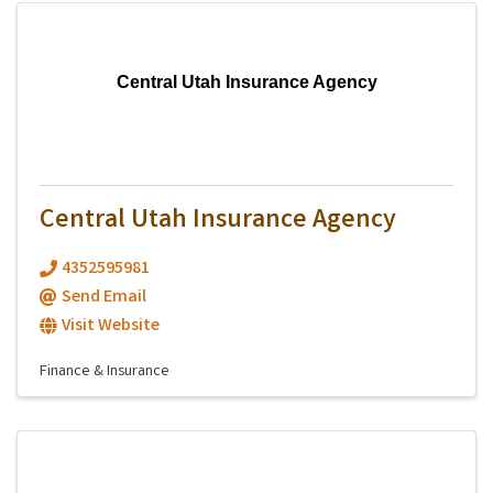
Central Utah Insurance Agency
Central Utah Insurance Agency
4352595981
Send Email
Visit Website
Finance & Insurance