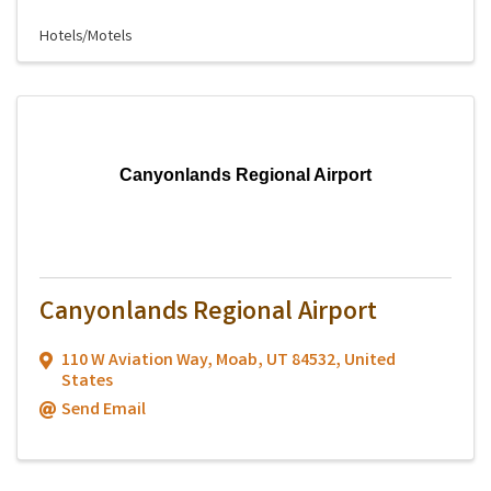
Hotels/Motels
Canyonlands Regional Airport
Canyonlands Regional Airport
110 W Aviation Way
,
Moab
,
UT
84532
, United
States
Send Email