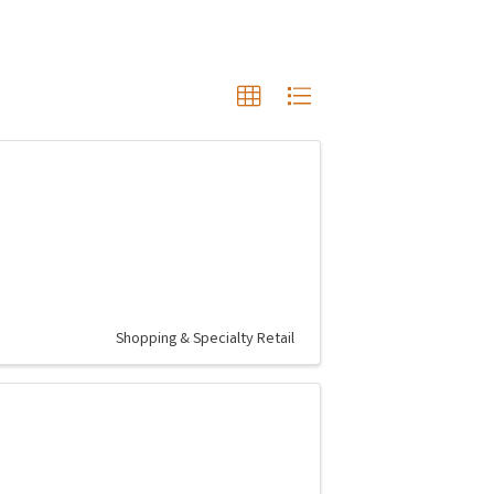
Shopping & Specialty Retail