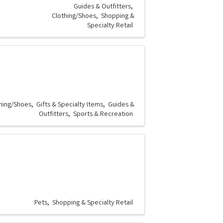
Guides & Outfitters
Clothing/Shoes
Shopping &
Specialty Retail
hing/Shoes
Gifts & Specialty Items
Guides &
Outfitters
Sports & Recreation
Pets
Shopping & Specialty Retail