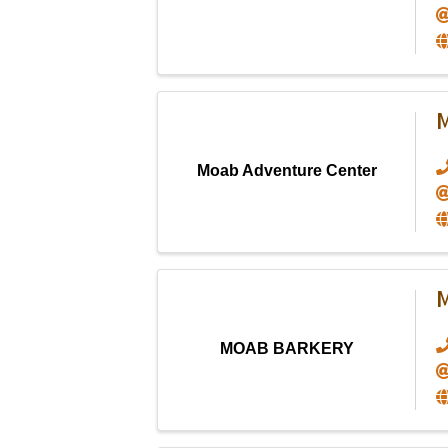
M
Moab Adventure Center
MOAB BARKERY