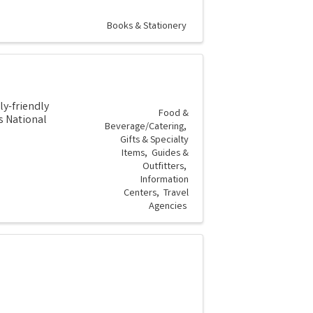
Books & Stationery
ly-friendly
Food &
s National
Beverage/Catering
Gifts & Specialty
Items
Guides &
Outfitters
Information
Centers
Travel
Agencies