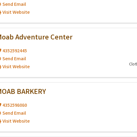
Send Email
Visit Website
oab Adventure Center
4352592445
Send Email
Clot
Visit Website
MOAB BARKERY
4352598080
Send Email
Visit Website