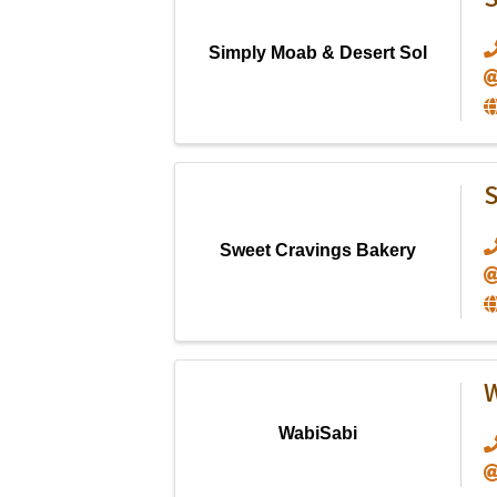
S
Simply Moab & Desert Sol
S
Sweet Cravings Bakery
W
WabiSabi