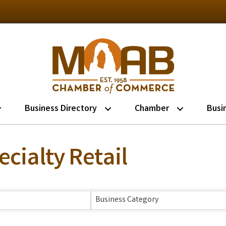
Business Directory
Chamber
Busi
cialty Retail
lts}
Business Category