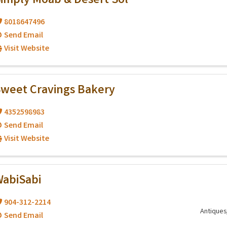
imply Moab & Desert Sol
8018647496
Send Email
Visit Website
weet Cravings Bakery
4352598983
Send Email
Visit Website
abiSabi
904-312-2214
Antiques
Send Email