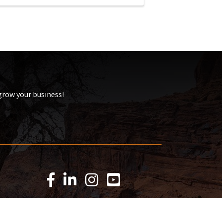
 grow your business!
Facebook Icon
LinkedIn Icon
Instagram Icon
YouTube Icon