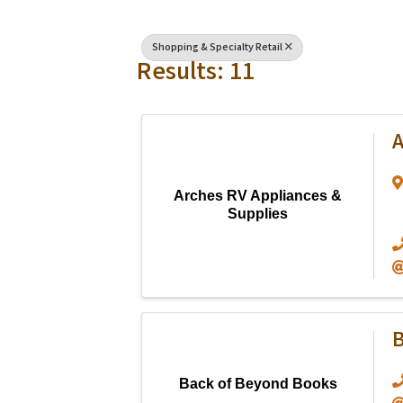
Shopping & Specialty Retail
Results: 11
A
Arches RV Appliances &
Supplies
B
Back of Beyond Books