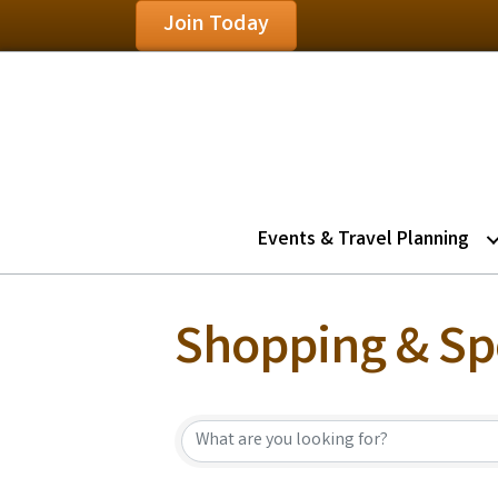
Join Today
Events & Travel Planning
Shopping & Spe
{Directory Resu