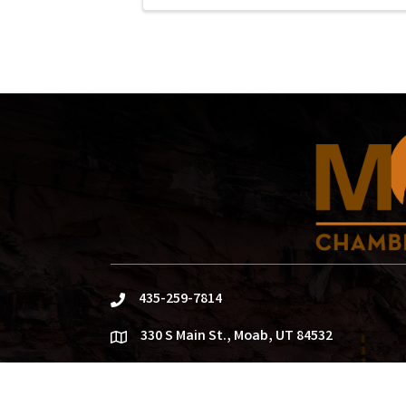
435-259-7814
phone
330 S Main St., Moab, UT 84532
location
info@moabchamber.com
email