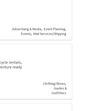
g
Advertising & Media
Event Planning
Events
Mail Services/Shipping
ycle rentals,
enture ready.
Clothing/Shoes
Guides &
Outfitters