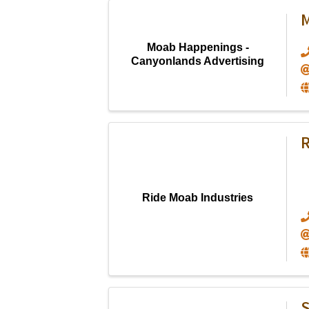
M
Moab Happenings -
Canyonlands Advertising
R
Ride Moab Industries