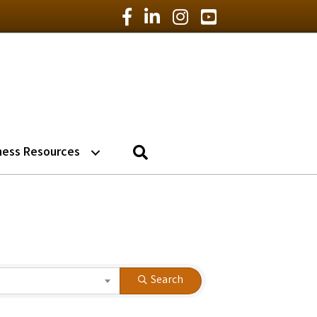
Facebook Icon
LinkedIn Icon
Instagram Icon
YouTube Icon
Search
ness Resources
Search