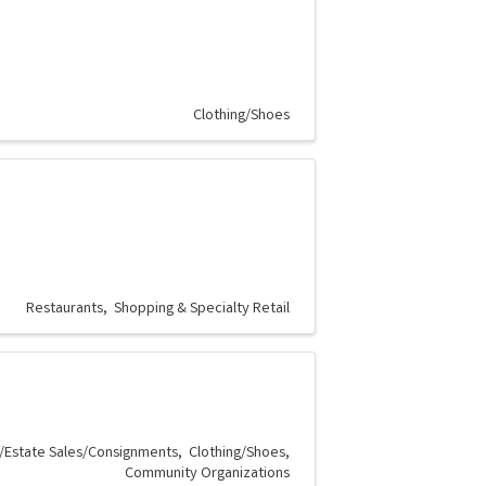
Clothing/Shoes
Restaurants
Shopping & Specialty Retail
/Estate Sales/Consignments
Clothing/Shoes
Community Organizations