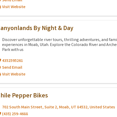
Send Email
Visit Website
anyonlands By Night & Day
Discover unforgettable river tours, thrilling adventures, and fami
experiences in Moab, Utah. Explore the Colorado River and Arche
Park with us
4352595261
Send Email
Visit Website
hile Pepper Bikes
702 South Main Street
,
Suite 2
,
Moab
,
UT
84532
, United States
(435) 259-4688