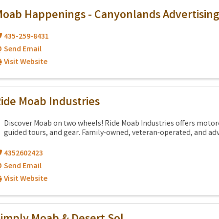
oab Happenings - Canyonlands Advertisin
435-259-8431
Send Email
Visit Website
ide Moab Industries
Discover Moab on two wheels! Ride Moab Industries offers motorc
guided tours, and gear. Family-owned, veteran-operated, and adv
4352602423
Send Email
Visit Website