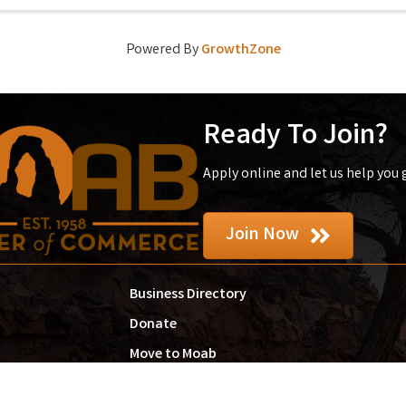
Powered By
GrowthZone
Ready To Join?
Apply online and let us help you
Join Now
Business Directory
Donate
Move to Moab