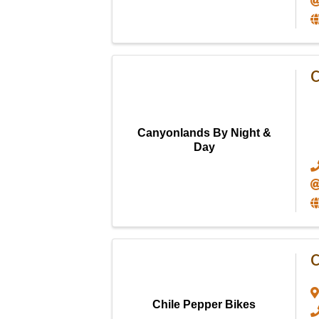
C
Canyonlands By Night &
Day
C
Chile Pepper Bikes