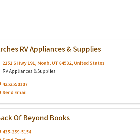
rches RV Appliances & Supplies
2151 S Hwy 191
,
Moab
,
UT
84532
, United States
RV Appliances & Supplies.
4353550107
Send Email
ack Of Beyond Books
435-259-5154