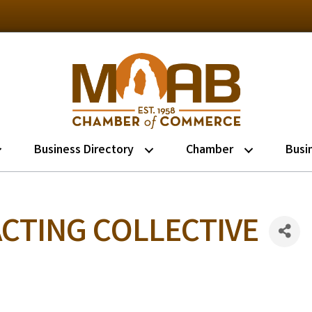
Business Directory
Chamber
Busi
CTING COLLECTIVE