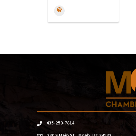
435-259-7814
phone
330 S Main St., Moab, UT 84532