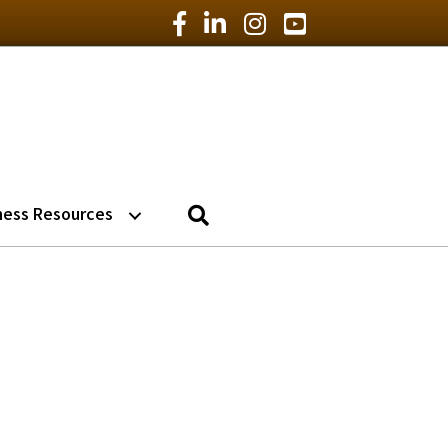
Facebook Icon
LinkedIn Icon
Instagram Icon
YouTube Icon
Search
ness Resources