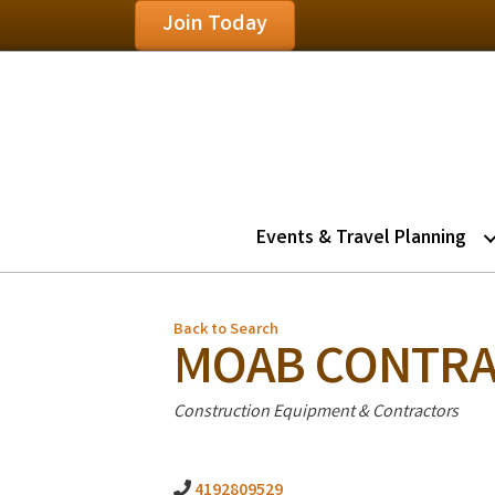
Join Today
Events & Travel Planning
Back to Search
MOAB CONTRA
Categories
Construction Equipment & Contractors
4192809529