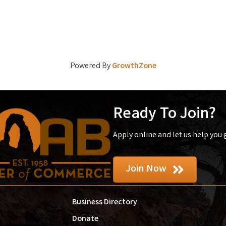
Powered By
GrowthZone
Ready To Join?
Apply online and let us help you
Join Now
Business Directory
Donate