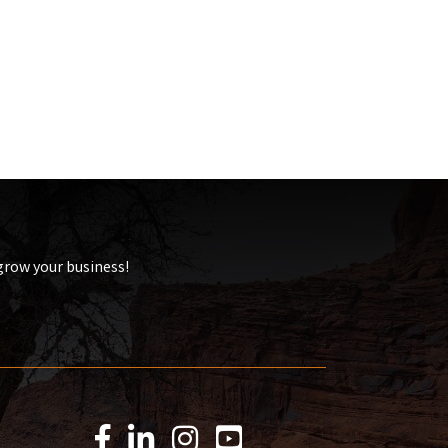
 grow your business!
Facebook Icon
LinkedIn Icon
Instagram Icon
YouTube Icon