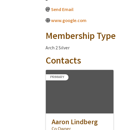
Send Email
www.google.com
Membership Type
Arch 2 Silver
Contacts
PRIMARY
Aaron Lindberg
Co Owner