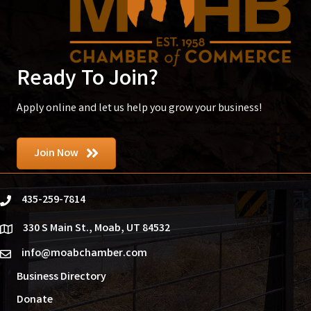
Ready To Join?
Apply online and let us help you grow your business!
Join Now
435-259-7814
phone
330 S Main St., Moab, UT 84532
location
info@moabchamber.com
email
Business Directory
Donate