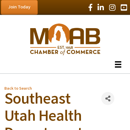
Facebook Icon
LinkedIn Icon
Instagram
YouT
Join Today
Back to Search
Southeast
Utah Health