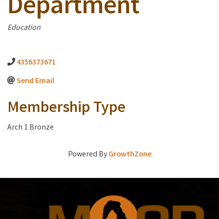
Department
Categories
Education
4356373671
Send Email
Membership Type
Arch 1 Bronze
Powered By
GrowthZone