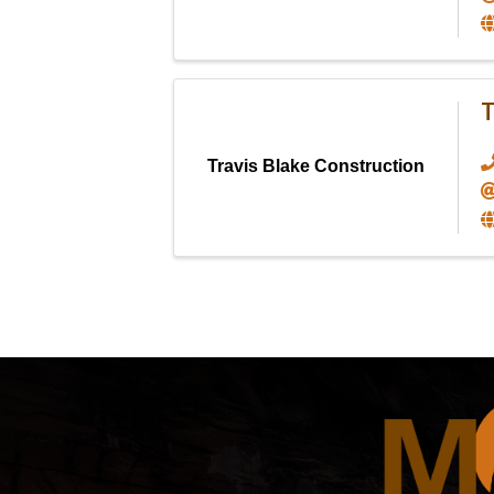
T
Travis Blake Construction