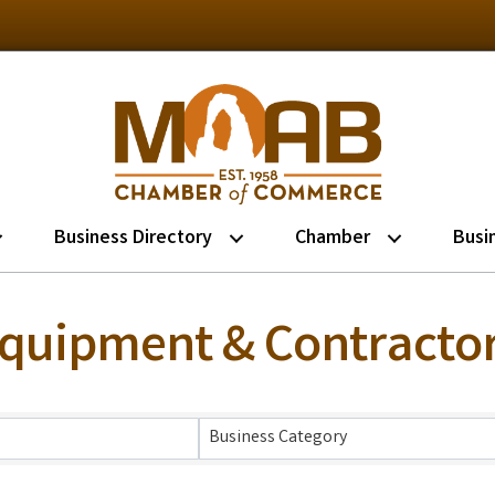
Business Directory
Chamber
Busi
Equipment & Contracto
lts}
Business Category