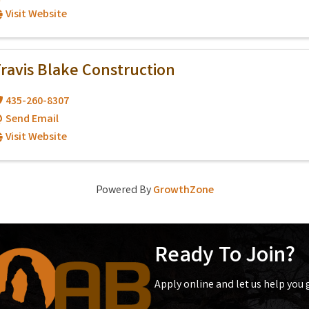
Visit Website
ravis Blake Construction
435-260-8307
Send Email
Visit Website
Powered By
GrowthZone
Ready To Join?
Apply online and let us help you