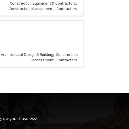
Construction Equipment & Contractors
Construction Management
Contractors
Architectural Design & Building
Construction
Management
Contractors
 grow your business!