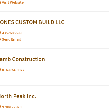
Visit Website
JONES CUSTOM BUILD LLC
4352608699
Send Email
amb Construction
816-824-0072
orth Peak Inc.
9708127970