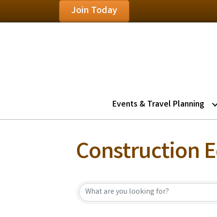
Join Today
Events & Travel Planning
Construction 
{Directory Resu