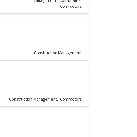
Management
Consultants
Contractors
Construction Management
Construction Management
Contractors