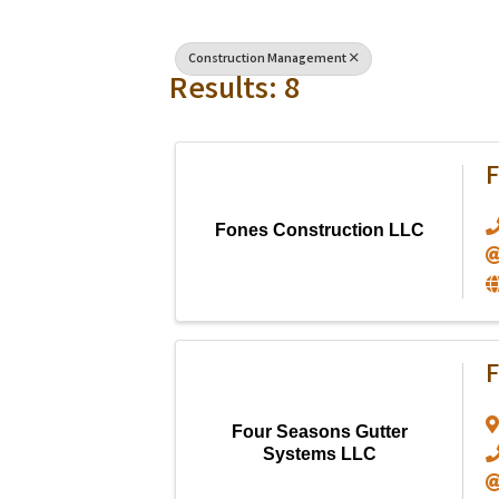
Construction Management
Results: 8
F
Fones Construction LLC
F
Four Seasons Gutter
Systems LLC