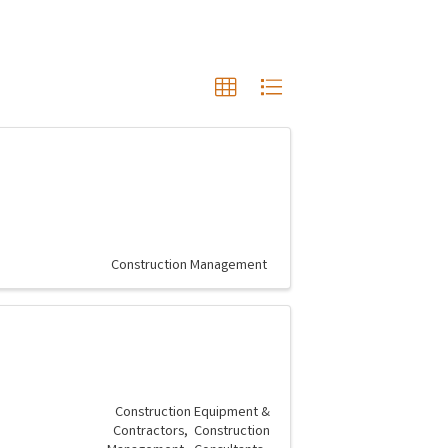
Construction Management
Construction Equipment &
Contractors
Construction