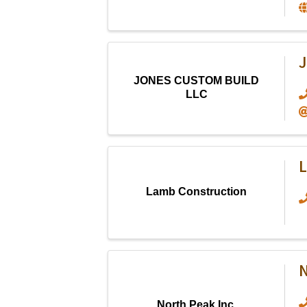
JONES CUSTOM BUILD
LLC
L
Lamb Construction
N
North Peak Inc.