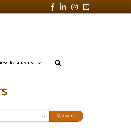
Facebook Icon
LinkedIn Icon
Instagram Icon
YouTube Icon
Search
ness Resources
rs
Search