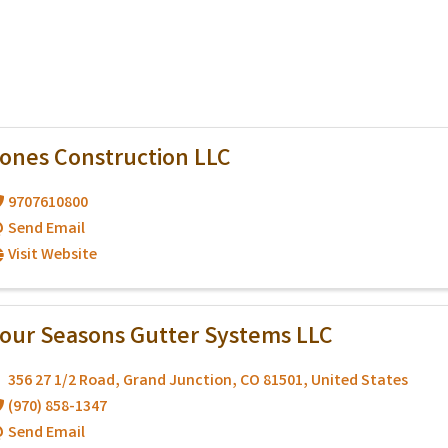
ones Construction LLC
9707610800
Send Email
Visit Website
our Seasons Gutter Systems LLC
356 27 1/2 Road
,
Grand Junction
,
CO
81501
, United States
(970) 858-1347
Send Email