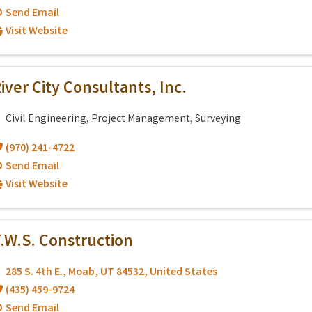
Send Email
Visit Website
iver City Consultants, Inc.
Civil Engineering, Project Management, Surveying
(970) 241-4722
Send Email
Visit Website
.W.S. Construction
285 S. 4th E.
,
Moab
,
UT
84532
, United States
(435) 459-9724
Send Email