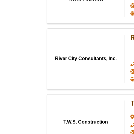
R
River City Consultants, Inc.
T
T.W.S. Construction