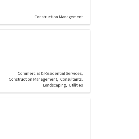
Construction Management
Commercial & Residential Services
Construction Management
Consultants
Landscaping
Utilities